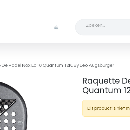
Badminton
schoppen
Tennis
schoen
 De Padel Nox La10 Quantum 12K. By Leo Augsburger
Raquette De
Quantum 12
Dit product is niet 