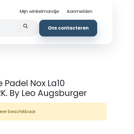
Mijn winkelmandje
Aanmelden
kledingstuk
Ons contacteren
 Padel Nox La10
K. By Leo Augsburger
meer beschikbaar.