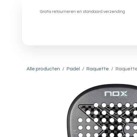
Overslaan naar inhoud
Gratis retourneren en standaard verzending
Padel
Pickleball
Squash
Alle producten
Padel
Raquette
Raquette