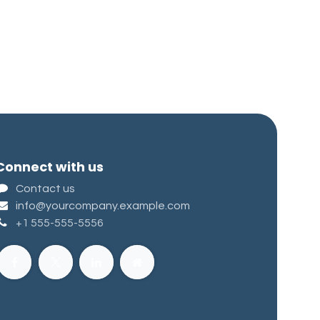
Connect with us
Contact us
info@yourcompany.example.com
+1 555-555-5556