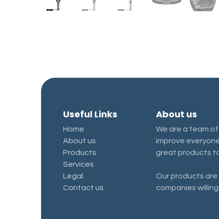
Useful Links
About us
Home
We are a team of
About us
improve everyone'
Products
great products to
Services
Legal
Our products are 
Contact us
companies willing