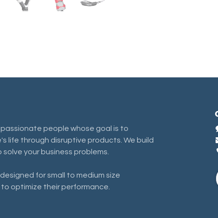
 passionate people whose goal is to
s life through disruptive products. We build
 solve your business problems.
designed for small to medium size
 to optimize their performance.